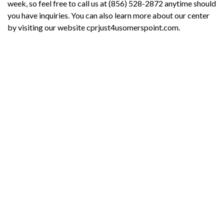
week, so feel free to call us at (856) 528-2872 anytime should
you have inquiries. You can also learn more about our center
by visiting our website cprjust4usomerspoint.com.