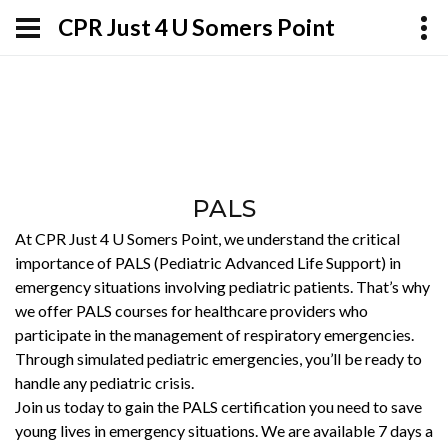
CPR Just 4 U Somers Point
PALS
At CPR Just 4 U Somers Point, we understand the critical
importance of PALS (Pediatric Advanced Life Support) in
emergency situations involving pediatric patients. That’s why
we offer PALS courses for healthcare providers who
participate in the management of respiratory emergencies.
Through simulated pediatric emergencies, you’ll be ready to
handle any pediatric crisis.
Join us today to gain the PALS certification you need to save
young lives in emergency situations. We are available 7 days a