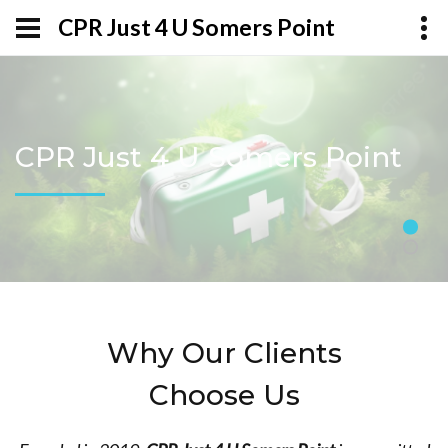
CPR Just 4 U Somers Point
CPR Just 4 U Somers Point
Why Our Clients
Choose Us