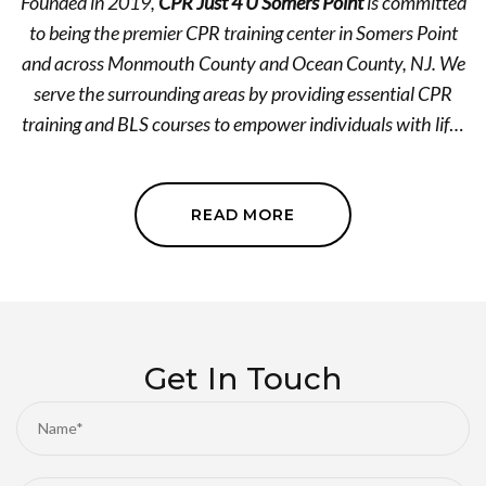
Founded in 2019,
CPR Just 4 U Somers Point
is committed
to being the premier CPR training center in Somers Point
and across Monmouth County and Ocean County, NJ. We
serve the surrounding areas by providing essential CPR
training and BLS courses to empower individuals with life-
saving skills. Our expert-led CPR training facility is
dedicated to offering superior quality training with the
highest standards of integrity and professionalism. We
READ MORE
believe in making a difference, one heartbeat at a time.
Contact us today and let's equip you with the skills that
can save a life! We accept Apple Pay, Zelle, Venmo, and
Cash App as payment methods.
Get In Touch